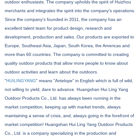
outdoor enthusiasts. The company upholds the spirit of Huizhou
merchants and integrates the spirit into the company's operations.
Since the company's founded in 2011, the company has an
excellent talent team for product design, research and
development, production and sales. Our products are exported to
Europe, Southeast Asia, Japan, South Korea, the Americas and
more than 60 countries. The company is committed to creating
quality outdoor products that allow more people to know about
outdoor activities and learn about the outdoors.
"
HUILINGYANG
" means "Antelope" in English which is full of wild,
not willing to yield, dare to advance. Huangshan Hui Ling Yang
Outdoor Products Co., Ltd. has always been running in the
market competition, keeping up with market trends, always
maintaining a sense of crisis, and, always going in the forefront of
market competition! Huangshan Hui Ling Yang Outdoor Products
Co., Ltd. is a company specializing in the production and