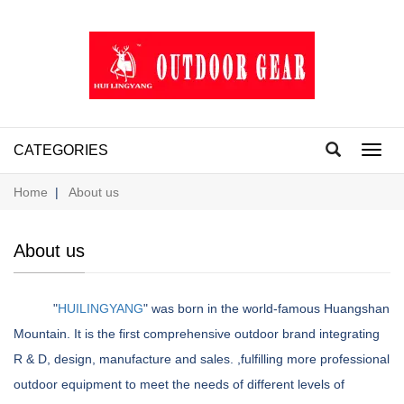
CATEGORIES
Toggl
navig
Home
|
About us
About us
"
HUILINGYANG
" was born in the world-famous Huangshan
Mountain. It is the first comprehensive outdoor brand integrating
R & D, design, manufacture and sales. ,fulfilling more professional
outdoor equipment to meet the needs of different levels of