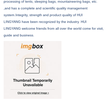
processing of tents, sleeping bags, mountaineering bags, etc.
,and has a complete and scientific quality management
system.Integrity, strength and product quality of HUI
LINGYANG have been recognized by the industry. HUI
LINGYANG welcome friends from all over the world come for visit,
guide and business.