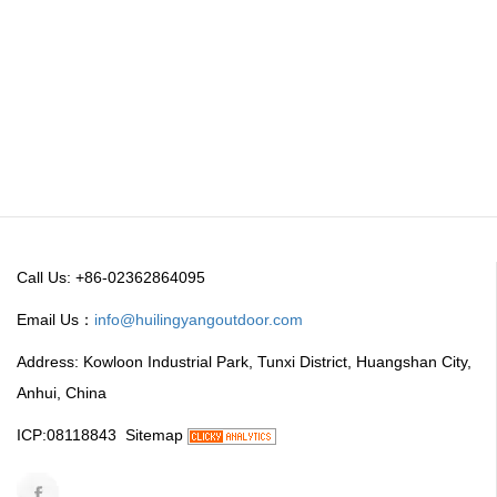
Call Us: +86-02362864095
Email Us：
info@huilingyangoutdoor.com
Address: Kowloon Industrial Park, Tunxi District, Huangshan City,
Anhui, China
ICP:08118843
Sitemap