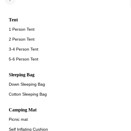
Tent
1 Person Tent
2 Person Tent
3-4 Person Tent
5-6 Person Tent
Sleeping Bag
Down Sleeping Bag
Cotton Sleeping Bag
Camping Mat
Picnic mat
Self Inflating Cushion