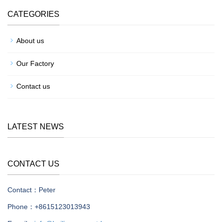
CATEGORIES
About us
Our Factory
Contact us
LATEST NEWS
CONTACT US
Contact：Peter
Phone：+8615123013943