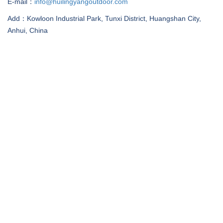
E-mail：
info@huilingyangoutdoor.com
Add：Kowloon Industrial Park, Tunxi District, Huangshan City,
Anhui, China